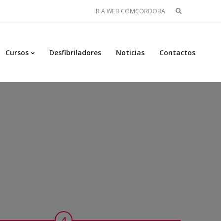
Buscar:
IR A WEB COMCORDOBA
Cursos
Desfibriladores
Noticias
Contactos
4