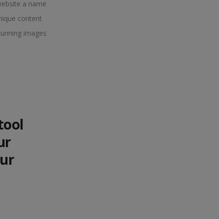
website a name
nique content
tunning images
tool
ur
our