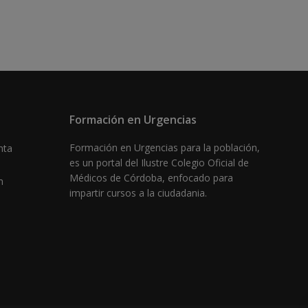
Formación en Urgencias
Formación en Urgencias para la población,
nta
es un portal del Ilustre Colegio Oficial de
Médicos de Córdoba, enfocado para
m
impartir cursos a la ciudadania.