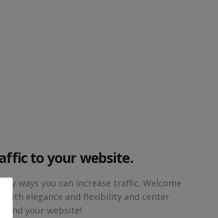
affic to your website.
any ways you can increase traffic. Welcome
s with elegance and flexibility and center
round your website!