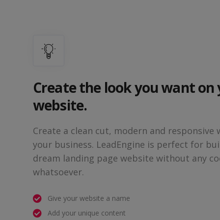
Create the look you want on
website.
Create a clean cut, modern and responsive 
your business. LeadEngine is perfect for bui
dream landing page website without any co
whatsoever.
Give your website a name
Add your unique content