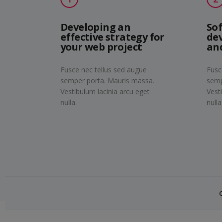
Developing an
So
effective strategy for
de
your web project
an
Fusce nec tellus sed augue
Fusc
semper porta. Mauris massa.
semp
Vestibulum lacinia arcu eget
Vest
nulla.
nulla