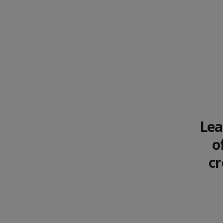
Lea
o
cr