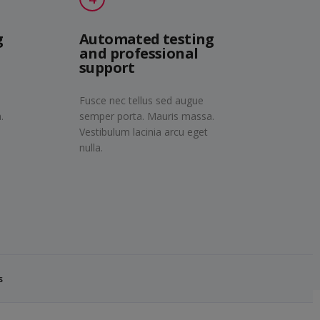
g
Automated testing
and professional
support
Fusce nec tellus sed augue
.
semper porta. Mauris massa.
Vestibulum lacinia arcu eget
nulla.
s