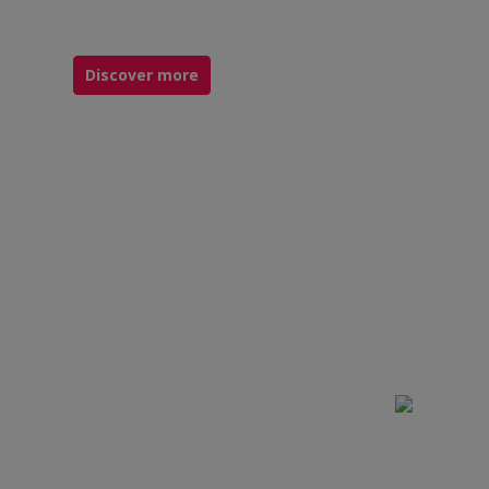
Discover more