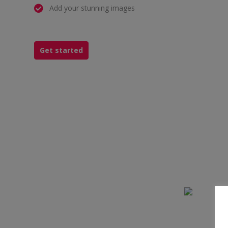
Add your stunning images
Get started