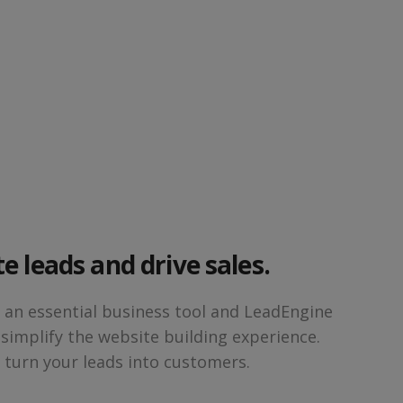
e leads and drive sales.
s an essential business tool and LeadEngine
 simplify the website building experience.
d turn your leads into customers.