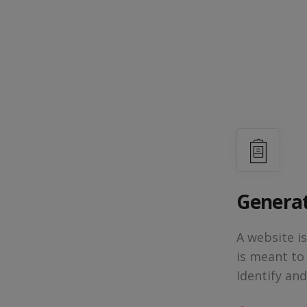
Generat
A website i
is meant to
Identify an