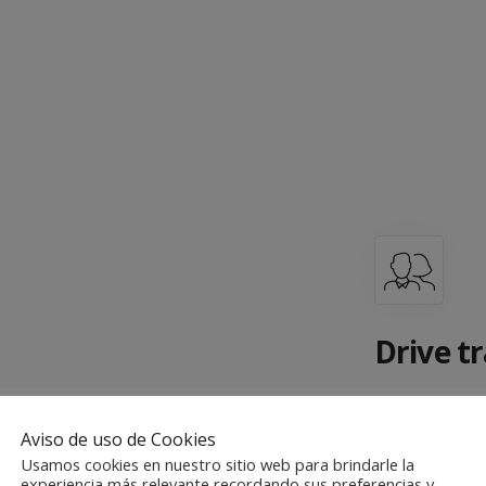
Drive tr
There are m
your visitor
Aviso de uso de Cookies
Usamos cookies en nuestro sitio web para brindarle la
the world a
experiencia más relevante recordando sus preferencias y