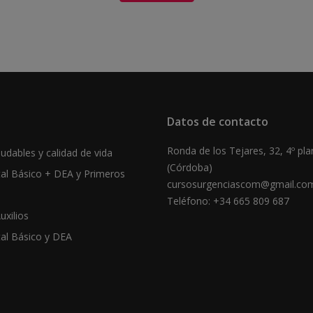
Datos de contacto
Ronda de los Tejares, 32, 4º pla
udables y calidad de vida
(Córdoba)
tal Básico + DEA y Primeros
cursosurgenciascom@gmail.co
Teléfono: +34 665 809 687
uxilios
tal Básico y DEA