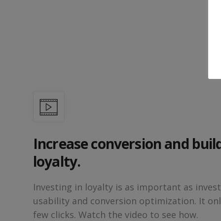
Increase conversion and buil
loyalty.
Investing in loyalty is as important as invest
usability and conversion optimization. It onl
few clicks. Watch the video to see how.