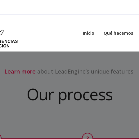
Inicio
Qué hacemos
Learn more
about LeadEngine’s unique features.
Our process
3