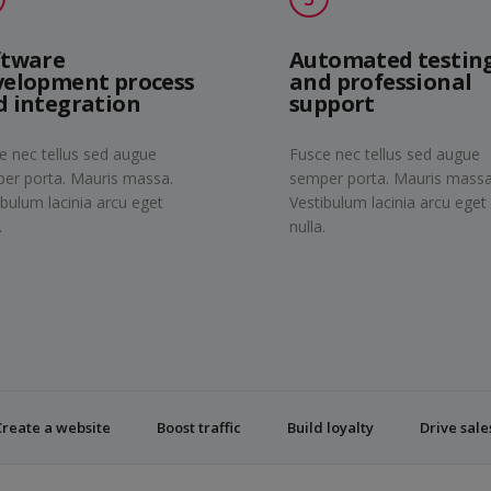
ftware
Automated testin
velopment process
and professional
d integration
support
e nec tellus sed augue
Fusce nec tellus sed augue
er porta. Mauris massa.
semper porta. Mauris massa
ibulum lacinia arcu eget
Vestibulum lacinia arcu eget
.
nulla.
Create a website
Boost traffic
Build loyalty
Drive sale