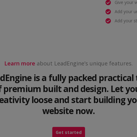
Give your 
Add your u
Add your s
Learn more
about LeadEngine’s unique features.
dEngine is a fully packed practical 
f premium built and design. Let yo
eativity loose and start building y
website now.
Get started