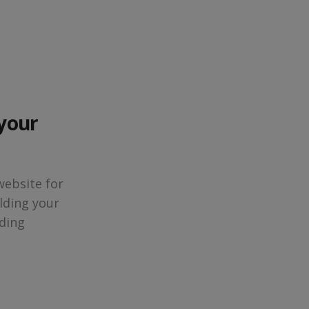
 your
website for
lding your
ding