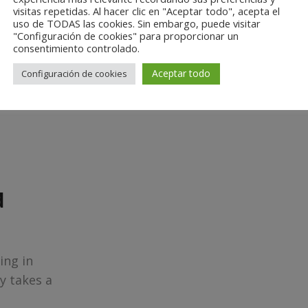
visitas repetidas. Al hacer clic en "Aceptar todo", acepta el
uso de TODAS las cookies. Sin embargo, puede visitar
"Configuración de cookies" para proporcionar un
Find out now
consentimiento controlado.
Aceptar todo
Configuración de cookies
d
ing in
y takes a