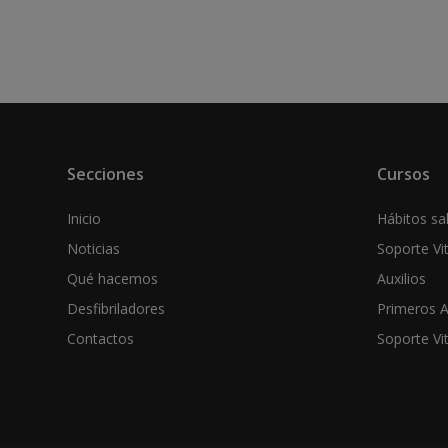
Secciones
Cursos
Inicio
Hábitos sal
Noticias
Soporte Vi
Qué hacemos
Auxilios
Desfibriladores
Primeros A
Contactos
Soporte Vi