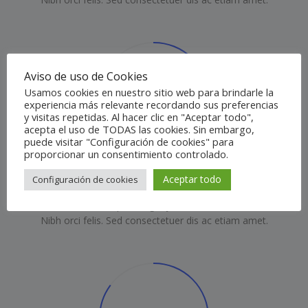
Aviso de uso de Cookies
80
Usamos cookies en nuestro sitio web para brindarle la
%
experiencia más relevante recordando sus preferencias
y visitas repetidas. Al hacer clic en "Aceptar todo",
acepta el uso de TODAS las cookies. Sin embargo,
puede visitar "Configuración de cookies" para
proporcionar un consentimiento controlado.
Premium experience
Aceptar todo
Configuración de cookies
Posuere elit sed porta eget justo duis sem nullam.
Nibh orci felis. Sed consectetuer dis ac etiam amet.