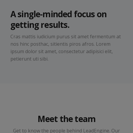
A single-minded focus on
getting results.
Cras mattis iudicium purus sit amet fermentum at
nos hinc posthac, sitientis piros afros. Lorem
ipsum dolor sit amet, consectetur adipisici elit,
petierunt uti sibi.
Jena Lambert
Meet the team
Sales & Marketing Manager
Get to know the people behind LeadEngine. Our