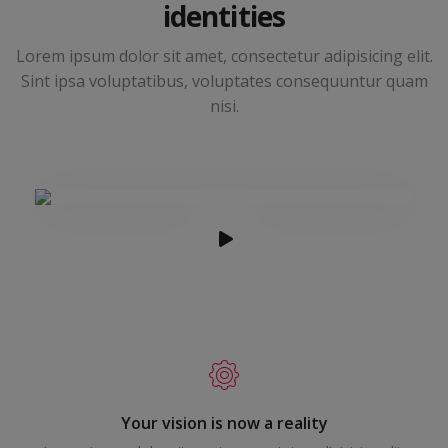
identities
Lorem ipsum dolor sit amet, consectetur adipisicing elit.
Sint ipsa voluptatibus, voluptates consequuntur quam
nisi.
Your vision is now a reality