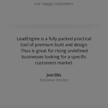
our happy customers.
LeadEngine is a fully packed practical
tool of premium built and design.
Thus is great for rising undefined
businesses looking for a specific
customers market.
Joel Ellis
Executive Director