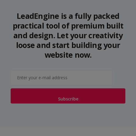
LeadEngine is a fully packed
practical tool of premium built
and design. Let your creativity
loose and start building your
website now.