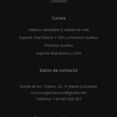
Contactos
Cursos
Hábitos saludables y calidad de vida
Soporte Vital Básico + DEA y Primeros Auxilios
Primeros Auxilios
Soporte Vital Básico y DEA
Datos de contacto
Ronda de los Tejares, 32, 4º planta (Córdoba)
cursosurgenciascom@gmail.com
Teléfono: +34 665 809 687