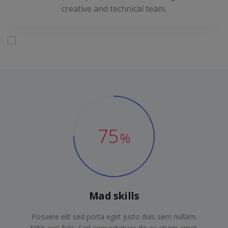
creative and technical team.
75
%
Mad skills
Posuere elit sed porta eget justo duis sem nullam.
Nibh orci felis. Sed consectetuer dis ac etiam amet.