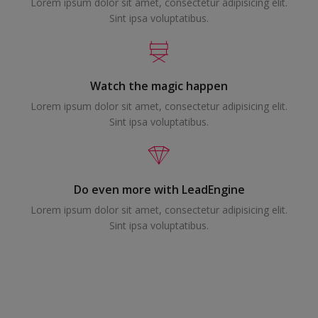
Lorem ipsum dolor sit amet, consectetur adipisicing elit.
Sint ipsa voluptatibus.
Watch the magic happen
Lorem ipsum dolor sit amet, consectetur adipisicing elit.
Sint ipsa voluptatibus.
Do even more with LeadEngine
Lorem ipsum dolor sit amet, consectetur adipisicing elit.
Sint ipsa voluptatibus.