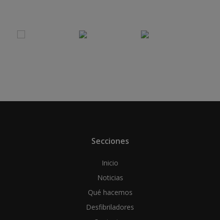
Secciones
Inicio
Noticias
Qué hacemos
Desfibriladores