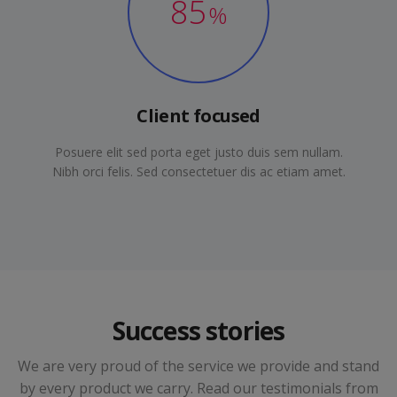
85
%
Client focused
Posuere elit sed porta eget justo duis sem nullam.
Nibh orci felis. Sed consectetuer dis ac etiam amet.
Success stories
We are very proud of the service we provide and stand
by every product we carry. Read our testimonials from