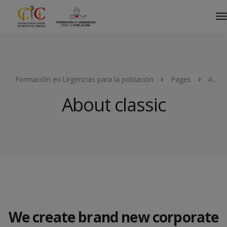
Formación en Urgencias para la población
Pages
About classic
About classic
We create brand new corporate