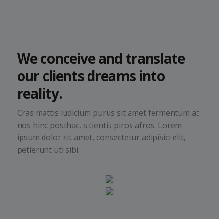
We conceive and translate
our clients dreams into
reality.
Cras mattis iudicium purus sit amet fermentum at
nos hinc posthac, sitientis piros afros. Lorem
ipsum dolor sit amet, consectetur adipisici elit,
petierunt uti sibi.